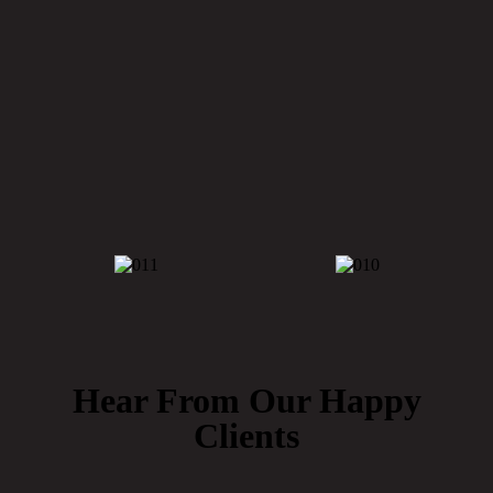
Eden
Hear From Our Happy
Clients