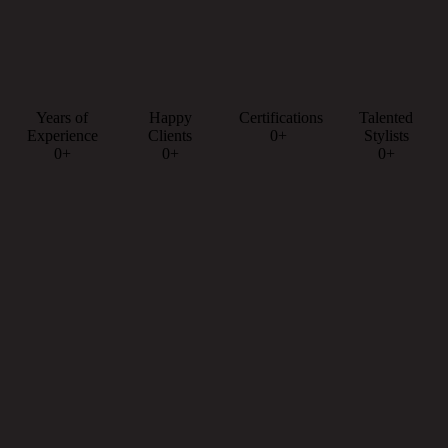
Years of
Happy
Certifications
Talented
Experience
Clients
0+
Stylists
0+
0+
0+