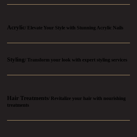
Acrylic
/ Elevate Your Style with Stunning Acrylic Nails
Styling
/ Transform your look with expert styling services
Hair Treatments
/ Revitalize your hair with nourishing
treatments