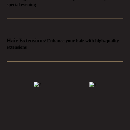
special evening
Hair Extensions
/ Enhance your hair with high-quality
extensions