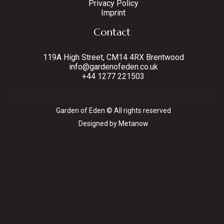
Privacy Policy
Imprint
Contact
119A High Street, CM14 4RX Brentwood
info@gardenofeden.co.uk
+44 1277 221503
Garden of Eden © All rights reserved
Designed by Metanow