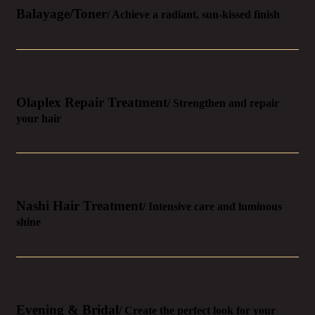
Balayage/Toner
/ Achieve a radiant, sun-kissed finish
Olaplex Repair Treatment
/ Strengthen and repair
your hair
Nashi Hair Treatment
/ Intensive care and luminous
shine
Evening & Bridal
/ Create the perfect look for your