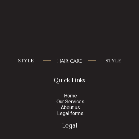
HAIR CARE
STYLE
STYLE
Quick Links
Home
Our Services
About us
Legal forms
Legal