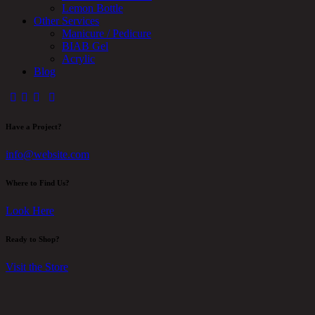
Lemon Bottle
Other Services
Manicure / Pedicure
BIAB Gel
Acrylic
Blog
Have a Project?
info@website.com
Where to Find Us?
Look Here
Ready to Shop?
Visit the Store