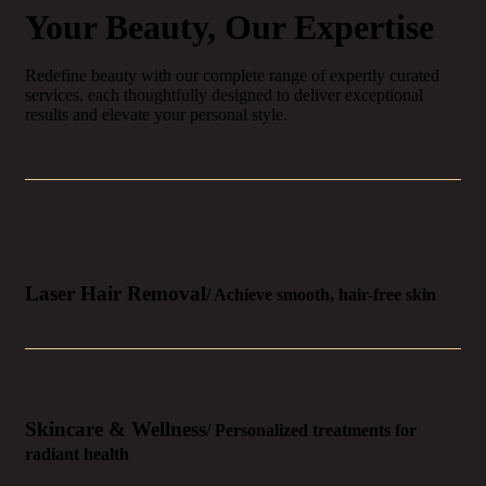
Your Beauty, Our Expertise
Redefine beauty with our complete range of expertly curated
services, each thoughtfully designed to deliver exceptional
results and elevate your personal style.
Laser Hair Removal
/ Achieve smooth, hair-free skin
Skincare & Wellness
/ Personalized treatments for
radiant health