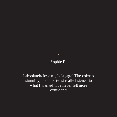
Sophie R.
I absolutely love my balayage! The color is
stunning, and the stylist really listened to
what I wanted. I've never felt more
confident!