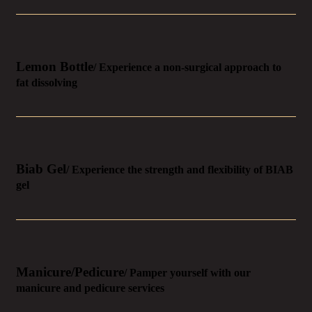
Lemon Bottle
/ Experience a non-surgical approach to
fat dissolving
Biab Gel
/ Experience the strength and flexibility of BIAB
gel
Manicure/Pedicure
/ Pamper yourself with our
manicure and pedicure services