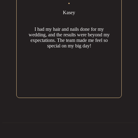
Kasey
I had my hair and nails done for my
wedding, and the results were beyond my
expectations. The team made me feel so
special on my big day!