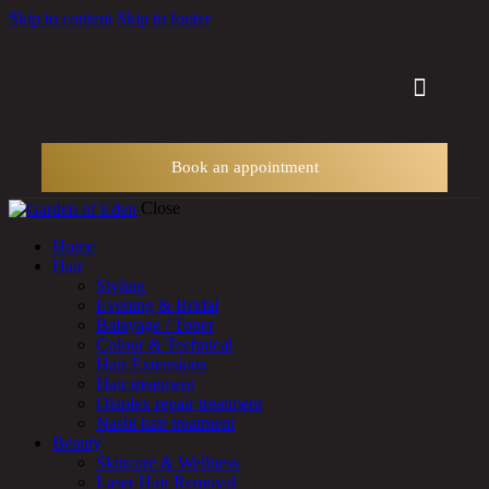
Skip to content
Skip to footer
Other Services
Book an appointment
Close
Home
Hair
Styling
Evening & Bridal
Balayage / Toner
Colour & Technical
Hair Extensions
Hair treatment
Olaplex repair treatment
Nashi hair treatment
Beauty
Skincare & Wellness
Laser Hair Removal