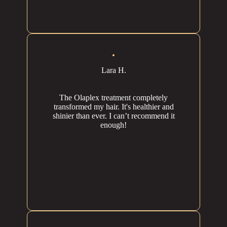
Lara H.
The Olaplex treatment completely
transformed my hair. It's healthier and
shinier than ever. I can’t recommend it
enough!